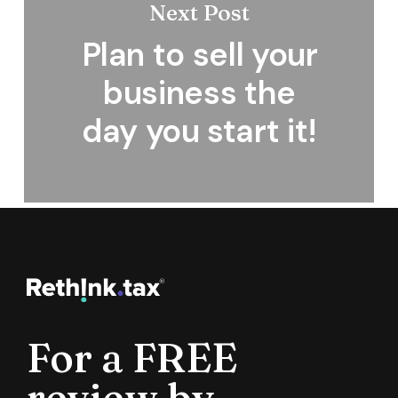
Next Post
Plan to sell your
business the
day you start it!
For a FREE
review by