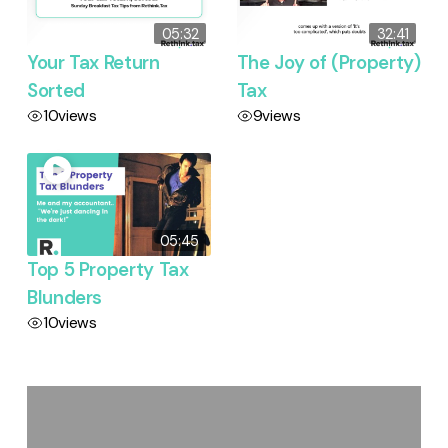
05:32
32:41
Your Tax Return
The Joy of (Property)
Sorted
Tax
10
views
9
views
05:45
Top 5 Property Tax
Blunders
10
views