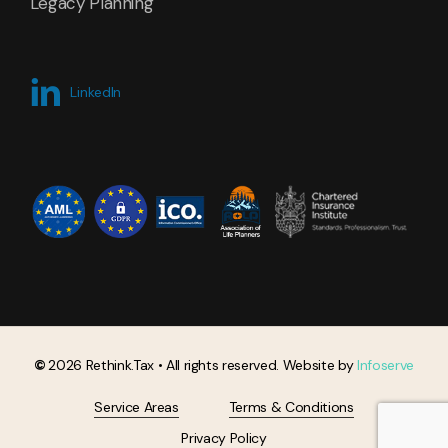
Legacy Planning
LinkedIn
©
2026
Rethink.Tax • All rights reserved. Website by
Infoserve
Service Areas
Terms & Conditions
Privacy Policy