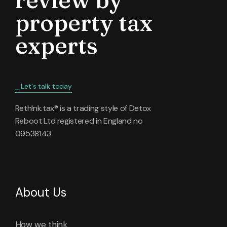
property tax
experts
⎯ Let's talk today
Reth!nk.tax® is a trading style of Detox
Reboot Ltd registered in England no
09538143
About Us
How we think