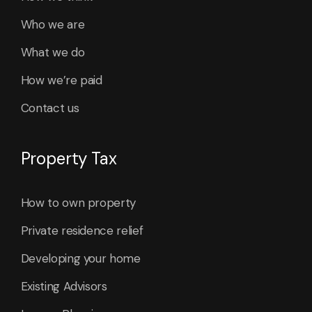
Who we are
What we do
How we’re paid
Contact us
Property Tax
How to own property
Private residence relief
Developing your home
Existing Advisors