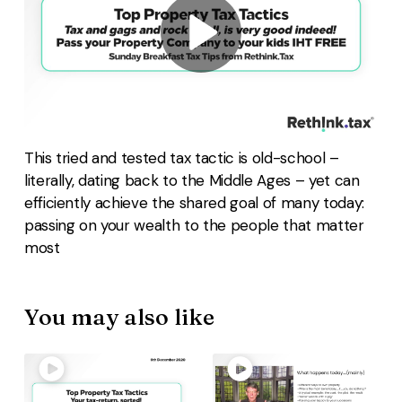
This tried and tested tax tactic is old-school –
literally, dating back to the Middle Ages – yet can
efficiently achieve the shared goal of many today:
passing on your wealth to the people that matter
most
You may also like