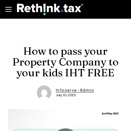
Skip
Menu
Menu
to
main
content
How to pass your
Property Company to
your kids IHT FREE
Infoserve-Admin
July 10, 2025