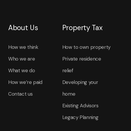
About Us
Property Tax
How we think
How to own property
Who we are
Private residence
What we do
relief
How we’re paid
Developing your
Contact us
home
Existing Advisors
Legacy Planning