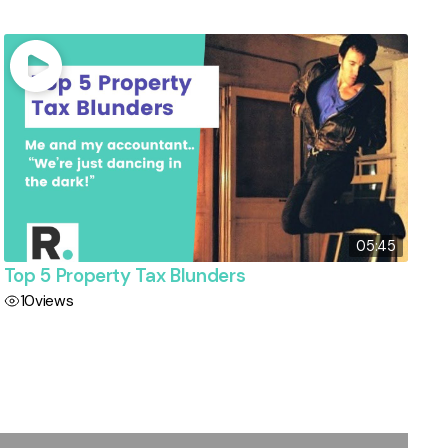
05:45
Top 5 Property Tax Blunders
10
views