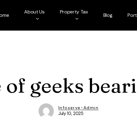
About Us
Property Tax
ome
Blog
Port
of geeks beari
Infoserve-Admin
July 10, 2025