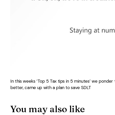
In this weeks ‘Top 5 Tax tips in 5 minutes’ we ponder
better, came up with a plan to save SDLT
You may also like