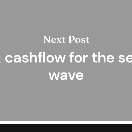
Next Post
 cashflow for the 
wave