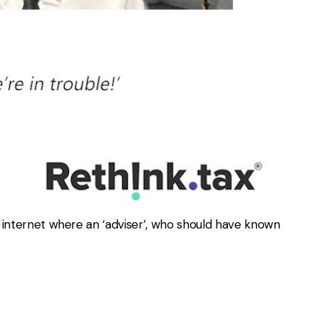
e internet where an ‘adviser’, who should have known