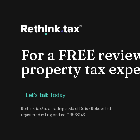
For a FREE revie
property tax expe
⎯ Let's talk today
Reth!nk.tax® is a trading style of Detox Reboot Ltd
registered in England no 09538143