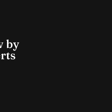
w by
rts