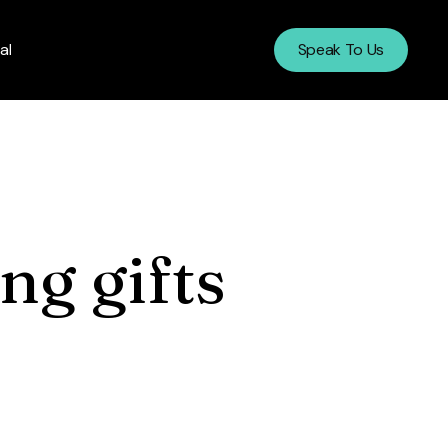
al
Speak To Us
ng gifts