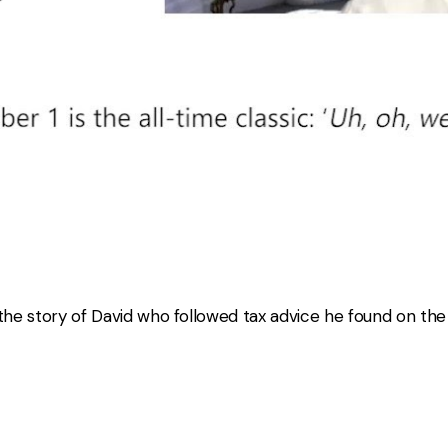
 the story of David who followed tax advice he found on th