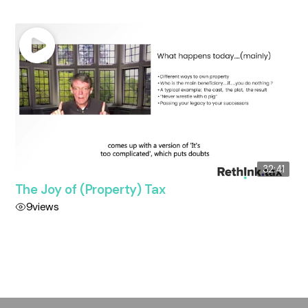
32:41
The Joy of (Property) Tax
9
views