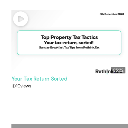
05:32
Your Tax Return Sorted
10
views